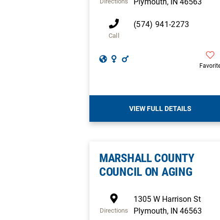
Plymouth
,
IN
46563
Directions
(574) 941-2273
Call
Favorit
VIEW FULL DETAILS
MARSHALL COUNTY
COUNCIL ON AGING
1305 W Harrison St
Plymouth
,
IN
46563
Directions