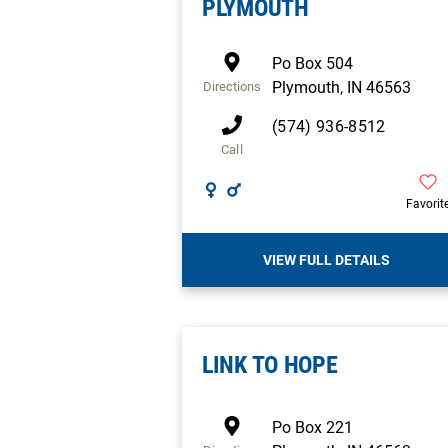
PLYMOUTH
Po Box 504
Plymouth
,
IN
46563
Directions
(574) 936-8512
Call
Favorit
VIEW FULL DETAILS
LINK TO HOPE
Po Box 221