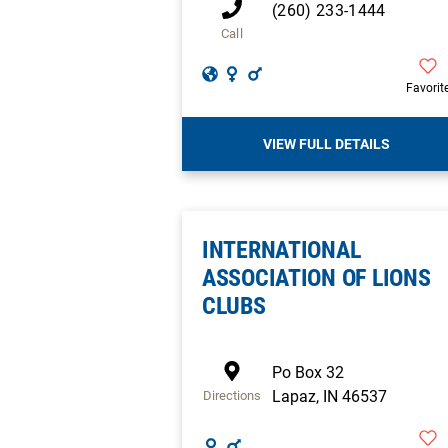
(260) 233-1444
Call
Favorit
VIEW FULL DETAILS
INTERNATIONAL
ASSOCIATION OF LIONS
CLUBS
Po Box 32
Lapaz
,
IN
46537
Directions