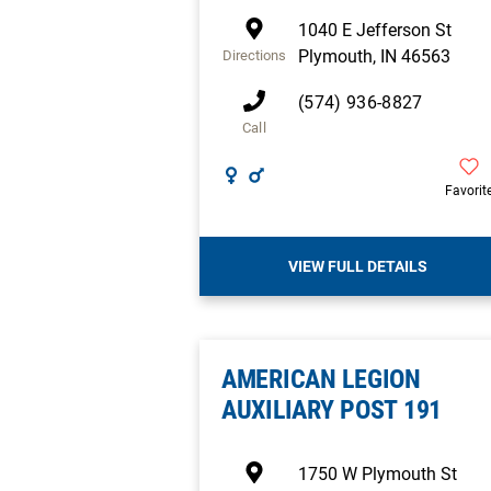
1040 E Jefferson St
Plymouth
,
IN
46563
Directions
(574) 936-8827
Call
Favorit
VIEW FULL DETAILS
AMERICAN LEGION
AUXILIARY POST 191
1750 W Plymouth St