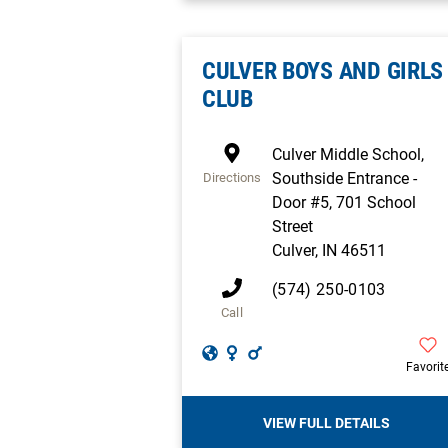
CULVER BOYS AND GIRLS
CLUB
Culver Middle School,
Southside Entrance -
Directions
Door #5, 701 School
Street
Culver
,
IN
46511
(574) 250-0103
Call
Favorit
VIEW FULL DETAILS