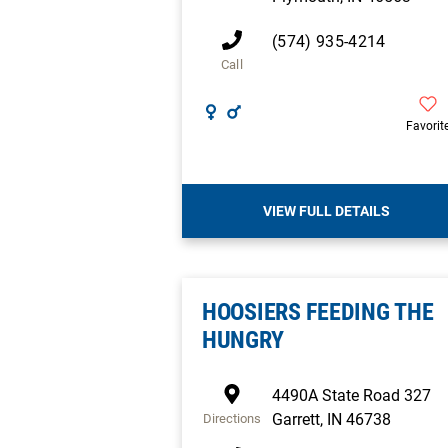
(574) 935-4214
Call
Favorit
VIEW FULL DETAILS
HOOSIERS FEEDING THE
HUNGRY
4490A State Road 327
Garrett
,
IN
46738
Directions