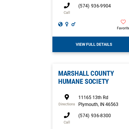
(574) 936-9904
Call
Favorit
VIEW FULL DETAILS
MARSHALL COUNTY
HUMANE SOCIETY
11165 13th Rd
Plymouth
,
IN
46563
Directions
(574) 936-8300
Call