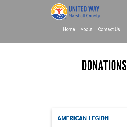
Home
About
Contact Us
Donate
Volunteer
DONATIONS
AMERICAN LEGION