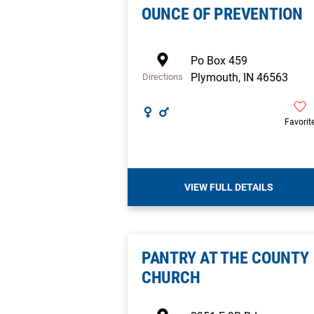
OUNCE OF PREVENTION
Po Box 459
Plymouth
,
IN
46563
Directions
Favorit
VIEW FULL DETAILS
PANTRY AT THE COUNTY
CHURCH