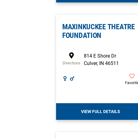
MAXINKUCKEE THEATRE
FOUNDATION
814 E Shore Dr
Culver
,
IN
46511
Directions
Favorit
VIEW FULL DETAILS