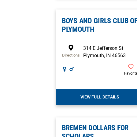
BOYS AND GIRLS CLUB O
PLYMOUTH
314 E Jefferson St
Plymouth
,
IN
46563
Directions
Favorit
VIEW FULL DETAILS
BREMEN DOLLARS FOR
SCHOLARS