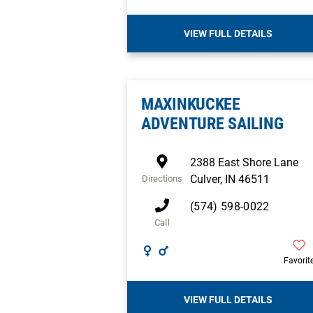
VIEW FULL DETAILS
MAXINKUCKEE
ADVENTURE SAILING
2388 East Shore Lane
Culver
,
IN
46511
Directions
(574) 598-0022
Call
Favorit
VIEW FULL DETAILS