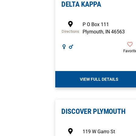
DELTA KAPPA
P O Box 111
Plymouth
,
IN
46563
Directions
Favorit
VIEW FULL DETAILS
DISCOVER PLYMOUTH
119 W Garro St