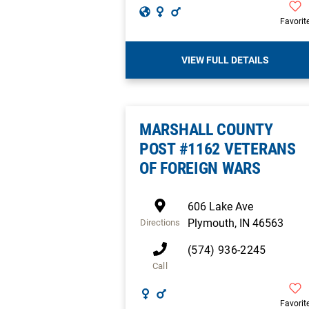
Favorit
VIEW FULL DETAILS
MARSHALL COUNTY
POST #1162 VETERANS
OF FOREIGN WARS
606 Lake Ave
Plymouth
,
IN
46563
Directions
(574) 936-2245
Call
Favorit