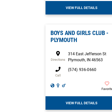
VIEW FULL DETAILS
BOYS AND GIRLS CLUB -
PLYMOUTH
314 East Jefferson St
Plymouth
,
IN
46563
Directions
(574) 936-0660
Call
Favorit
VIEW FULL DETAILS