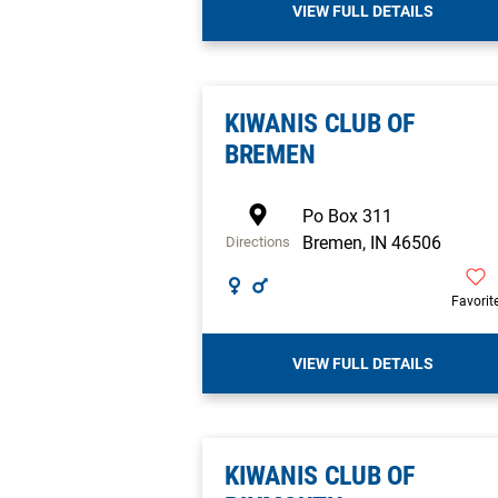
VIEW FULL DETAILS
KIWANIS CLUB OF
BREMEN
Po Box 311
Bremen
,
IN
46506
Directions
Favorit
VIEW FULL DETAILS
KIWANIS CLUB OF