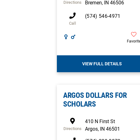
Bremen
,
IN
46506
Directions
(574) 546-4971
Call
Favorit
VIEW FULL DETAILS
ARGOS DOLLARS FOR
SCHOLARS
410 N First St
Argos
,
IN
46501
Directions