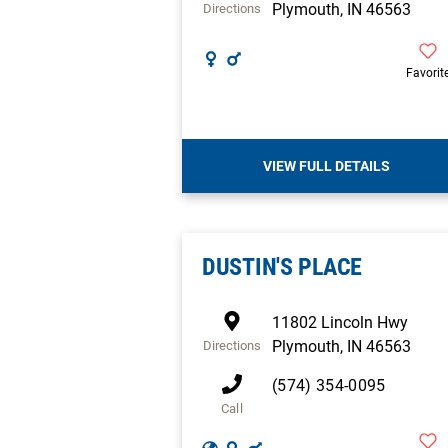
Plymouth
,
IN
46563
Directions
Favorit
VIEW FULL DETAILS
DUSTIN'S PLACE
11802 Lincoln Hwy
Plymouth
,
IN
46563
Directions
(574) 354-0095
Call