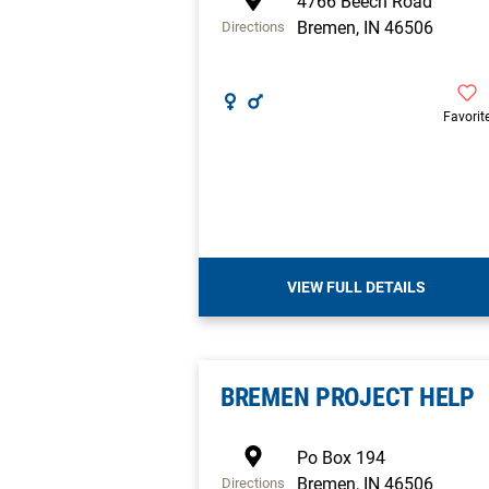
4766 Beech Road
Bremen
,
IN
46506
Directions
Favorit
VIEW FULL DETAILS
BREMEN PROJECT HELP
Po Box 194
Bremen
,
IN
46506
Directions