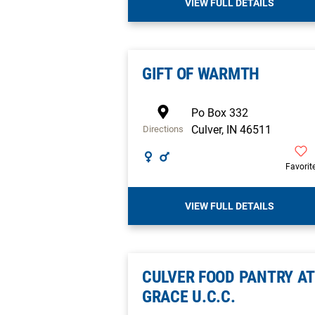
VIEW FULL DETAILS
GIFT OF WARMTH
Po Box 332
Culver
,
IN
46511
Directions
Favorit
VIEW FULL DETAILS
CULVER FOOD PANTRY AT
GRACE U.C.C.