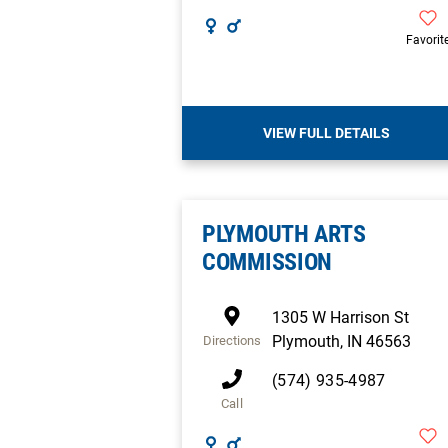
Favorit
VIEW FULL DETAILS
PLYMOUTH ARTS
COMMISSION
1305 W Harrison St
Plymouth
,
IN
46563
Directions
(574) 935-4987
Call