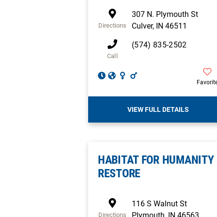
307 N. Plymouth St
Culver
,
IN
46511
Directions
(574) 835-2502
Call
Favorit
VIEW FULL DETAILS
HABITAT FOR HUMANITY
RESTORE
116 S Walnut St
Plymouth
,
IN
46563
Directions