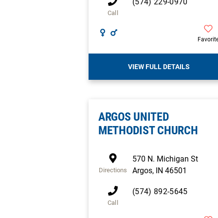
(574) 229-0970
Call
Favorit
VIEW FULL DETAILS
ARGOS UNITED
METHODIST CHURCH
570 N. Michigan St
Argos
,
IN
46501
Directions
(574) 892-5645
Call