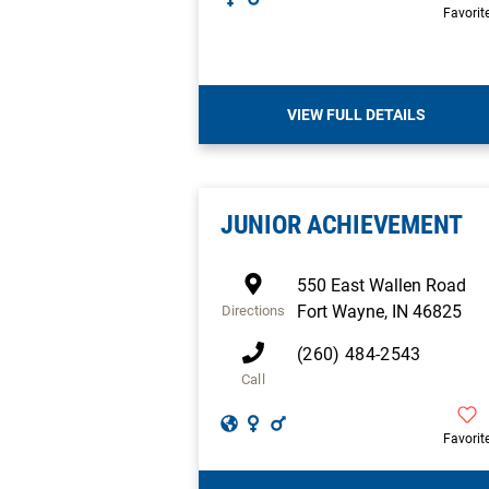
Favorit
VIEW FULL DETAILS
JUNIOR ACHIEVEMENT
550 East Wallen Road
Fort Wayne
,
IN
46825
Directions
(260) 484-2543
Call
Favorit