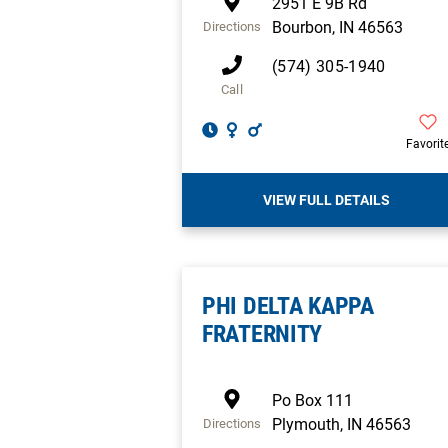
2951 E 9B Rd
Bourbon
,
IN
46563
Directions
(574) 305-1940
Call
Favorit
VIEW FULL DETAILS
PHI DELTA KAPPA
FRATERNITY
Po Box 111
Plymouth
,
IN
46563
Directions