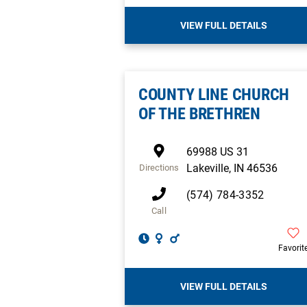
VIEW FULL DETAILS
COUNTY LINE CHURCH
OF THE BRETHREN
69988 US 31
Lakeville
,
IN
46536
Directions
(574) 784-3352
Call
Favorit
VIEW FULL DETAILS