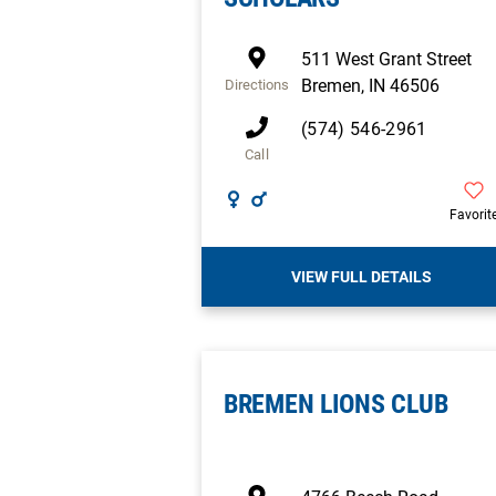
511 West Grant Street
Bremen
,
IN
46506
Directions
(574) 546-2961
Call
Favorit
VIEW FULL DETAILS
BREMEN LIONS CLUB