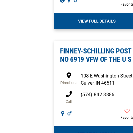
Favorit
VIEW FULL DETAILS
FINNEY-SCHILLING POST
NO 6919 VFW OF THE U S
108 E Washington Street
Culver
,
IN
46511
Directions
(574) 842-3886
Call
Favorit