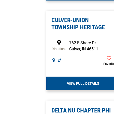
CULVER-UNION
TOWNSHIP HERITAGE
762 E Shore Dr
Culver
,
IN
46511
Directions
Favorit
VIEW FULL DETAILS
DELTA NU CHAPTER PHI