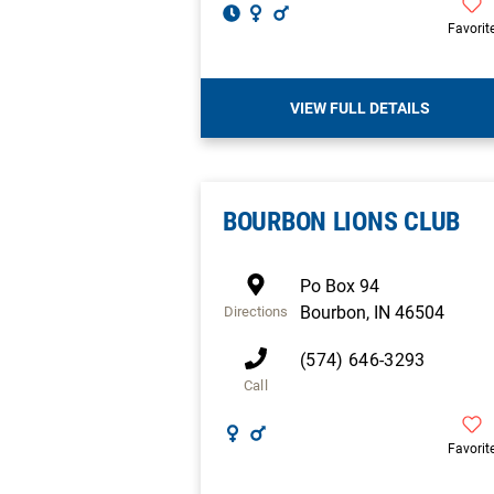
Favorit
VIEW FULL DETAILS
BOURBON LIONS CLUB
Po Box 94
Bourbon
,
IN
46504
Directions
(574) 646-3293
Call
Favorit