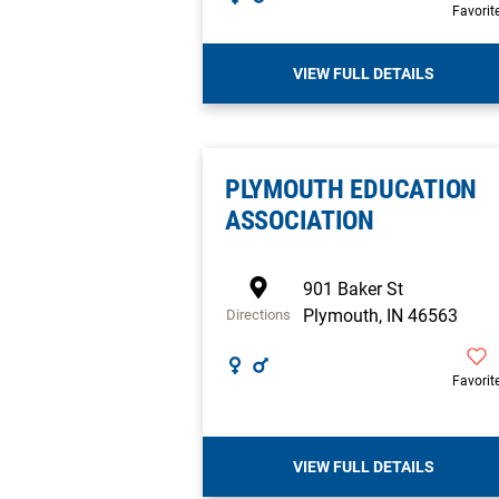
Favorit
VIEW FULL DETAILS
PLYMOUTH EDUCATION
ASSOCIATION
901 Baker St
Plymouth
,
IN
46563
Directions
Favorit
VIEW FULL DETAILS