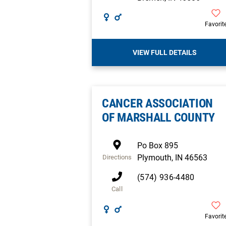
Favorit
VIEW FULL DETAILS
CANCER ASSOCIATION
OF MARSHALL COUNTY
Po Box 895
Plymouth
,
IN
46563
Directions
(574) 936-4480
Call
Favorit